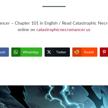
ancer – Chapter 101 in English / Read Catastrophic Ne
online on
catastrophicnecromancer.us
ook
WhatsApp
Twitter
Reddit