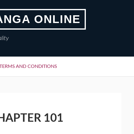
ANGA ONLINE
lity
TERMS AND CONDITIONS
HAPTER 101