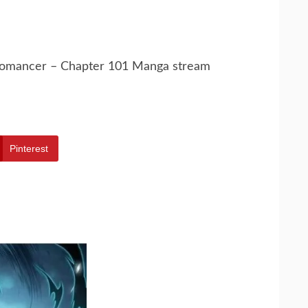
cromancer – Chapter 101 Manga stream
Pinterest