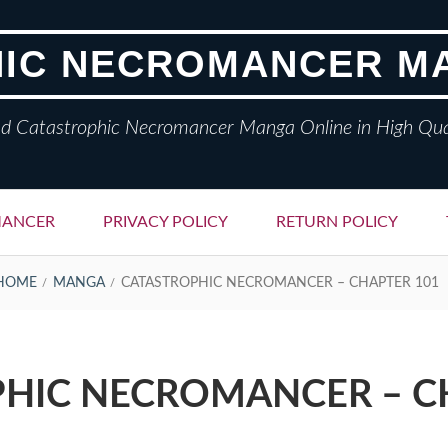
IC NECROMANCER M
d Catastrophic Necromancer Manga Online in High Qua
MANCER
PRIVACY POLICY
RETURN POLICY
HOME
MANGA
CATASTROPHIC NECROMANCER – CHAPTER 101
HIC NECROMANCER – C