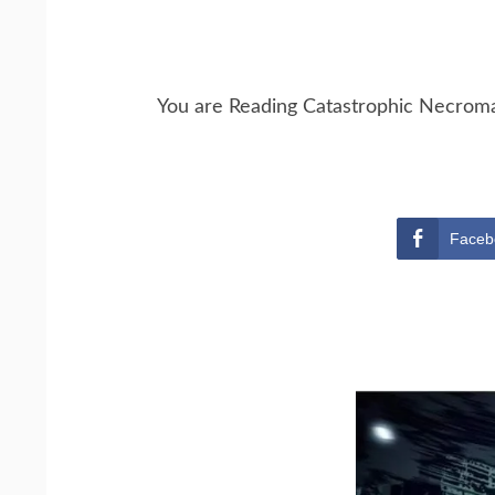
You are Reading Catastrophic Necrom
Faceb