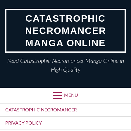
Skip
to
CATASTROPHIC
content
NECROMANCER
MANGA ONLINE
Read Catastrophic Necromancer Manga Online in
High Quality
MENU
Primary
CATASTROPHIC NECROMANCER
Menu
PRIVACY POLICY