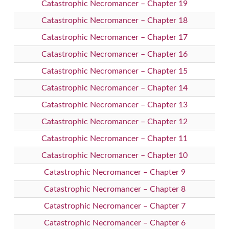
Catastrophic Necromancer – Chapter 19
Catastrophic Necromancer – Chapter 18
Catastrophic Necromancer – Chapter 17
Catastrophic Necromancer – Chapter 16
Catastrophic Necromancer – Chapter 15
Catastrophic Necromancer – Chapter 14
Catastrophic Necromancer – Chapter 13
Catastrophic Necromancer – Chapter 12
Catastrophic Necromancer – Chapter 11
Catastrophic Necromancer – Chapter 10
Catastrophic Necromancer – Chapter 9
Catastrophic Necromancer – Chapter 8
Catastrophic Necromancer – Chapter 7
Catastrophic Necromancer – Chapter 6