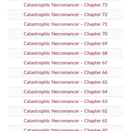
Catastrophic Necromancer – Chapter 73
Catastrophic Necromancer – Chapter 72
Catastrophic Necromancer – Chapter 71
Catastrophic Necromancer – Chapter 70
Catastrophic Necromancer – Chapter 69
Catastrophic Necromancer – Chapter 68
Catastrophic Necromancer – Chapter 67
Catastrophic Necromancer – Chapter 66
Catastrophic Necromancer – Chapter 65
Catastrophic Necromancer – Chapter 64
Catastrophic Necromancer – Chapter 63
Catastrophic Necromancer – Chapter 62
Catastrophic Necromancer – Chapter 61
Catastrophic Necromancer – Chapter 60