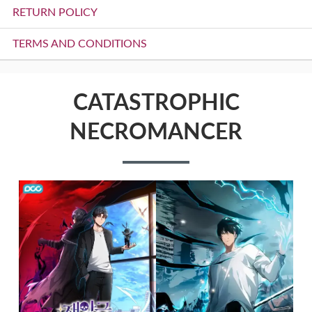
RETURN POLICY
TERMS AND CONDITIONS
CATASTROPHIC
NECROMANCER