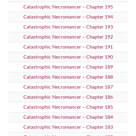
Catastrophic Necromancer – Chapter 195
Catastrophic Necromancer – Chapter 194
Catastrophic Necromancer – Chapter 193
Catastrophic Necromancer – Chapter 192
Catastrophic Necromancer – Chapter 191
Catastrophic Necromancer – Chapter 190
Catastrophic Necromancer – Chapter 189
Catastrophic Necromancer – Chapter 188
Catastrophic Necromancer – Chapter 187
Catastrophic Necromancer – Chapter 186
Catastrophic Necromancer – Chapter 185
Catastrophic Necromancer – Chapter 184
Catastrophic Necromancer – Chapter 183