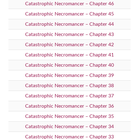
Catastrophic Necromancer – Chapter 46
Catastrophic Necromancer – Chapter 45
Catastrophic Necromancer – Chapter 44
Catastrophic Necromancer – Chapter 43
Catastrophic Necromancer – Chapter 42
Catastrophic Necromancer – Chapter 41
Catastrophic Necromancer – Chapter 40
Catastrophic Necromancer – Chapter 39
Catastrophic Necromancer – Chapter 38
Catastrophic Necromancer – Chapter 37
Catastrophic Necromancer – Chapter 36
Catastrophic Necromancer – Chapter 35
Catastrophic Necromancer – Chapter 34
Catastrophic Necromancer – Chapter 33