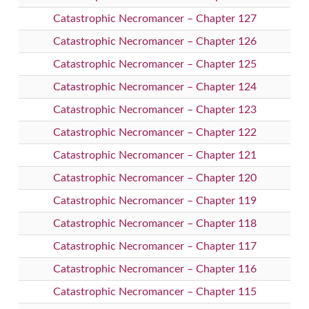
Catastrophic Necromancer – Chapter 127
Catastrophic Necromancer – Chapter 126
Catastrophic Necromancer – Chapter 125
Catastrophic Necromancer – Chapter 124
Catastrophic Necromancer – Chapter 123
Catastrophic Necromancer – Chapter 122
Catastrophic Necromancer – Chapter 121
Catastrophic Necromancer – Chapter 120
Catastrophic Necromancer – Chapter 119
Catastrophic Necromancer – Chapter 118
Catastrophic Necromancer – Chapter 117
Catastrophic Necromancer – Chapter 116
Catastrophic Necromancer – Chapter 115