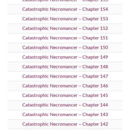
Catastrophic Necromancer – Chapter 154
Catastrophic Necromancer – Chapter 153
Catastrophic Necromancer – Chapter 152
Catastrophic Necromancer – Chapter 151
Catastrophic Necromancer – Chapter 150
Catastrophic Necromancer – Chapter 149
Catastrophic Necromancer – Chapter 148
Catastrophic Necromancer – Chapter 147
Catastrophic Necromancer – Chapter 146
Catastrophic Necromancer – Chapter 145
Catastrophic Necromancer – Chapter 144
Catastrophic Necromancer – Chapter 143
Catastrophic Necromancer – Chapter 142