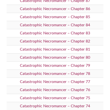
Catastrophic Necromancer – Chapter 87
Catastrophic Necromancer – Chapter 86
Catastrophic Necromancer – Chapter 85
Catastrophic Necromancer – Chapter 84
Catastrophic Necromancer – Chapter 83
Catastrophic Necromancer – Chapter 82
Catastrophic Necromancer – Chapter 81
Catastrophic Necromancer – Chapter 80
Catastrophic Necromancer – Chapter 79
Catastrophic Necromancer – Chapter 78
Catastrophic Necromancer – Chapter 77
Catastrophic Necromancer – Chapter 76
Catastrophic Necromancer – Chapter 75
Catastrophic Necromancer – Chapter 74