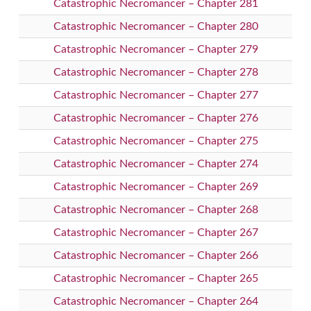
Catastrophic Necromancer – Chapter 281
Catastrophic Necromancer – Chapter 280
Catastrophic Necromancer – Chapter 279
Catastrophic Necromancer – Chapter 278
Catastrophic Necromancer – Chapter 277
Catastrophic Necromancer – Chapter 276
Catastrophic Necromancer – Chapter 275
Catastrophic Necromancer – Chapter 274
Catastrophic Necromancer – Chapter 269
Catastrophic Necromancer – Chapter 268
Catastrophic Necromancer – Chapter 267
Catastrophic Necromancer – Chapter 266
Catastrophic Necromancer – Chapter 265
Catastrophic Necromancer – Chapter 264