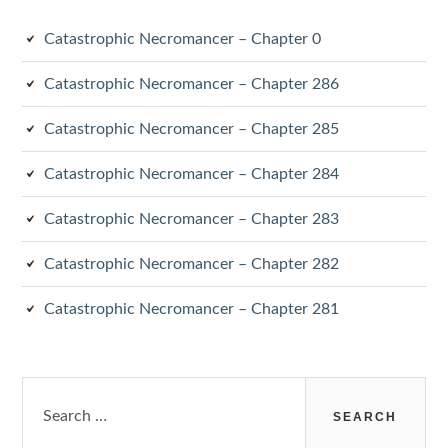
Catastrophic Necromancer – Chapter 0
Catastrophic Necromancer – Chapter 286
Catastrophic Necromancer – Chapter 285
Catastrophic Necromancer – Chapter 284
Catastrophic Necromancer – Chapter 283
Catastrophic Necromancer – Chapter 282
Catastrophic Necromancer – Chapter 281
Search
for: