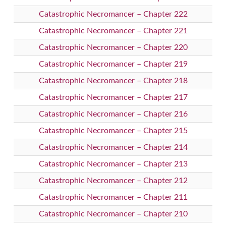
Catastrophic Necromancer – Chapter 222
Catastrophic Necromancer – Chapter 221
Catastrophic Necromancer – Chapter 220
Catastrophic Necromancer – Chapter 219
Catastrophic Necromancer – Chapter 218
Catastrophic Necromancer – Chapter 217
Catastrophic Necromancer – Chapter 216
Catastrophic Necromancer – Chapter 215
Catastrophic Necromancer – Chapter 214
Catastrophic Necromancer – Chapter 213
Catastrophic Necromancer – Chapter 212
Catastrophic Necromancer – Chapter 211
Catastrophic Necromancer – Chapter 210