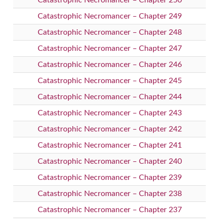
Catastrophic Necromancer – Chapter 250
Catastrophic Necromancer – Chapter 249
Catastrophic Necromancer – Chapter 248
Catastrophic Necromancer – Chapter 247
Catastrophic Necromancer – Chapter 246
Catastrophic Necromancer – Chapter 245
Catastrophic Necromancer – Chapter 244
Catastrophic Necromancer – Chapter 243
Catastrophic Necromancer – Chapter 242
Catastrophic Necromancer – Chapter 241
Catastrophic Necromancer – Chapter 240
Catastrophic Necromancer – Chapter 239
Catastrophic Necromancer – Chapter 238
Catastrophic Necromancer – Chapter 237