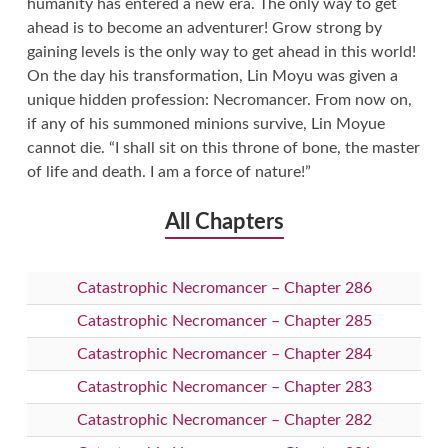
humanity has entered a new era. The only way to get
ahead is to become an adventurer! Grow strong by
gaining levels is the only way to get ahead in this world!
On the day his transformation, Lin Moyu was given a
unique hidden profession: Necromancer. From now on,
if any of his summoned minions survive, Lin Moyue
cannot die. “I shall sit on this throne of bone, the master
of life and death. I am a force of nature!”
All Chapters
Catastrophic Necromancer – Chapter 286
Catastrophic Necromancer – Chapter 285
Catastrophic Necromancer – Chapter 284
Catastrophic Necromancer – Chapter 283
Catastrophic Necromancer – Chapter 282