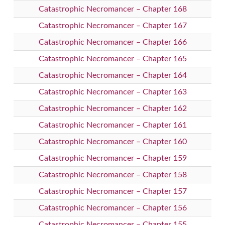
Catastrophic Necromancer – Chapter 168
Catastrophic Necromancer – Chapter 167
Catastrophic Necromancer – Chapter 166
Catastrophic Necromancer – Chapter 165
Catastrophic Necromancer – Chapter 164
Catastrophic Necromancer – Chapter 163
Catastrophic Necromancer – Chapter 162
Catastrophic Necromancer – Chapter 161
Catastrophic Necromancer – Chapter 160
Catastrophic Necromancer – Chapter 159
Catastrophic Necromancer – Chapter 158
Catastrophic Necromancer – Chapter 157
Catastrophic Necromancer – Chapter 156
Catastrophic Necromancer – Chapter 155