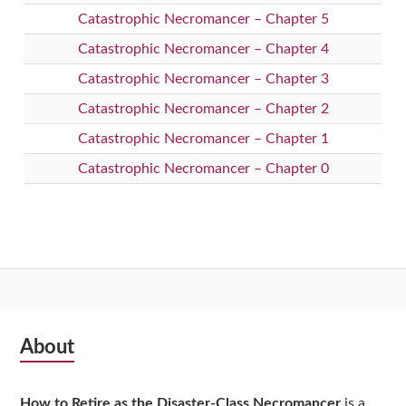
Catastrophic Necromancer – Chapter 5
Catastrophic Necromancer – Chapter 4
Catastrophic Necromancer – Chapter 3
Catastrophic Necromancer – Chapter 2
Catastrophic Necromancer – Chapter 1
Catastrophic Necromancer – Chapter 0
Subsidiary
About
Sidebar
How to Retire as the Disaster-Class Necromancer
is a