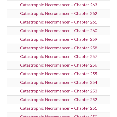
Catastrophic Necromancer – Chapter 263
Catastrophic Necromancer – Chapter 262
Catastrophic Necromancer – Chapter 261
Catastrophic Necromancer – Chapter 260
Catastrophic Necromancer – Chapter 259
Catastrophic Necromancer – Chapter 258
Catastrophic Necromancer – Chapter 257
Catastrophic Necromancer – Chapter 256
Catastrophic Necromancer – Chapter 255
Catastrophic Necromancer – Chapter 254
Catastrophic Necromancer – Chapter 253
Catastrophic Necromancer – Chapter 252
Catastrophic Necromancer – Chapter 251