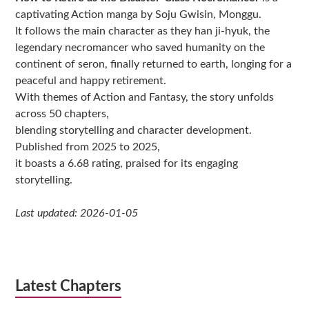
captivating Action manga by Soju Gwisin, Monggu.
It follows the main character as they han ji-hyuk, the
legendary necromancer who saved humanity on the
continent of seron, finally returned to earth, longing for a
peaceful and happy retirement.
With themes of Action and Fantasy, the story unfolds
across 50 chapters,
blending storytelling and character development.
Published from 2025 to 2025,
it boasts a 6.68 rating, praised for its engaging
storytelling.
Last updated: 2026-01-05
Latest Chapters