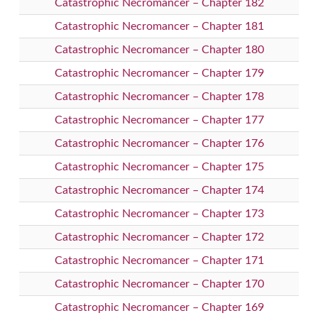
Catastrophic Necromancer – Chapter 182
Catastrophic Necromancer – Chapter 181
Catastrophic Necromancer – Chapter 180
Catastrophic Necromancer – Chapter 179
Catastrophic Necromancer – Chapter 178
Catastrophic Necromancer – Chapter 177
Catastrophic Necromancer – Chapter 176
Catastrophic Necromancer – Chapter 175
Catastrophic Necromancer – Chapter 174
Catastrophic Necromancer – Chapter 173
Catastrophic Necromancer – Chapter 172
Catastrophic Necromancer – Chapter 171
Catastrophic Necromancer – Chapter 170
Catastrophic Necromancer – Chapter 169