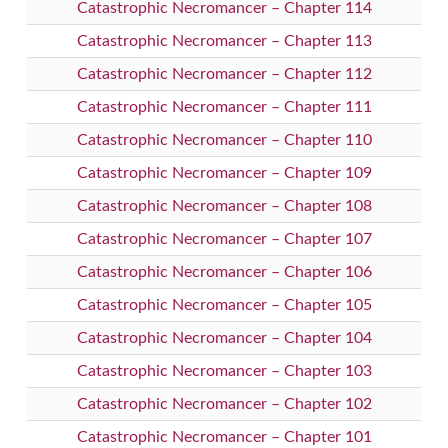
Catastrophic Necromancer – Chapter 114
Catastrophic Necromancer – Chapter 113
Catastrophic Necromancer – Chapter 112
Catastrophic Necromancer – Chapter 111
Catastrophic Necromancer – Chapter 110
Catastrophic Necromancer – Chapter 109
Catastrophic Necromancer – Chapter 108
Catastrophic Necromancer – Chapter 107
Catastrophic Necromancer – Chapter 106
Catastrophic Necromancer – Chapter 105
Catastrophic Necromancer – Chapter 104
Catastrophic Necromancer – Chapter 103
Catastrophic Necromancer – Chapter 102
Catastrophic Necromancer – Chapter 101