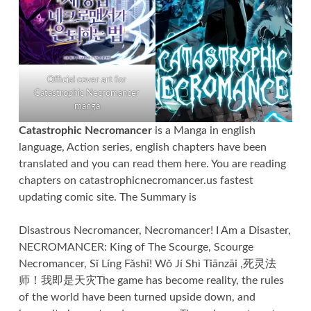
Official cover art for
Catastrophic Necromancer
manga
Catastrophic Necromancer
is a Manga in english
language, Action series, english chapters have been
translated and you can read them here. You are reading
chapters on catastrophicnecromancer.us fastest
updating comic site. The Summary is
Disastrous Necromancer, Necromancer! I Am a Disaster,
NECROMANCER: King of The Scourge, Scourge
Necromancer, Sǐ Líng Fǎshī! Wǒ Jí Shì Tiānzāi ,死灵法
师！我即是天灾The game has become reality, the rules
of the world have been turned upside down, and