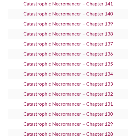
Catastrophic Necromancer – Chapter 141
Catastrophic Necromancer – Chapter 140
Catastrophic Necromancer – Chapter 139
Catastrophic Necromancer – Chapter 138
Catastrophic Necromancer – Chapter 137
Catastrophic Necromancer – Chapter 136
Catastrophic Necromancer – Chapter 135
Catastrophic Necromancer – Chapter 134
Catastrophic Necromancer – Chapter 133
Catastrophic Necromancer – Chapter 132
Catastrophic Necromancer – Chapter 131
Catastrophic Necromancer – Chapter 130
Catastrophic Necromancer – Chapter 129
Catastrophic Necromancer – Chapter 128