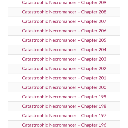
Catastrophic Necromancer – Chapter 209
Catastrophic Necromancer – Chapter 208
Catastrophic Necromancer – Chapter 207
Catastrophic Necromancer – Chapter 206
Catastrophic Necromancer – Chapter 205
Catastrophic Necromancer – Chapter 204
Catastrophic Necromancer – Chapter 203
Catastrophic Necromancer – Chapter 202
Catastrophic Necromancer – Chapter 201
Catastrophic Necromancer – Chapter 200
Catastrophic Necromancer – Chapter 199
Catastrophic Necromancer – Chapter 198
Catastrophic Necromancer – Chapter 197
Catastrophic Necromancer – Chapter 196