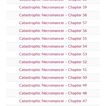
Catastrophic Necromancer – Chapter 59
Catastrophic Necromancer – Chapter 58
Catastrophic Necromancer – Chapter 57
Catastrophic Necromancer – Chapter 56
Catastrophic Necromancer – Chapter 55
Catastrophic Necromancer – Chapter 54
Catastrophic Necromancer – Chapter 53
Catastrophic Necromancer – Chapter 52
Catastrophic Necromancer – Chapter 51
Catastrophic Necromancer – Chapter 50
Catastrophic Necromancer – Chapter 49
Catastrophic Necromancer – Chapter 48
Catastrophic Necromancer – Chapter 47