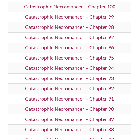
Catastrophic Necromancer – Chapter 100
Catastrophic Necromancer – Chapter 99
Catastrophic Necromancer – Chapter 98
Catastrophic Necromancer – Chapter 97
Catastrophic Necromancer – Chapter 96
Catastrophic Necromancer – Chapter 95
Catastrophic Necromancer – Chapter 94
Catastrophic Necromancer – Chapter 93
Catastrophic Necromancer – Chapter 92
Catastrophic Necromancer – Chapter 91
Catastrophic Necromancer – Chapter 90
Catastrophic Necromancer – Chapter 89
Catastrophic Necromancer – Chapter 88