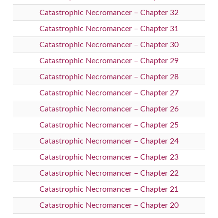
Catastrophic Necromancer – Chapter 32
Catastrophic Necromancer – Chapter 31
Catastrophic Necromancer – Chapter 30
Catastrophic Necromancer – Chapter 29
Catastrophic Necromancer – Chapter 28
Catastrophic Necromancer – Chapter 27
Catastrophic Necromancer – Chapter 26
Catastrophic Necromancer – Chapter 25
Catastrophic Necromancer – Chapter 24
Catastrophic Necromancer – Chapter 23
Catastrophic Necromancer – Chapter 22
Catastrophic Necromancer – Chapter 21
Catastrophic Necromancer – Chapter 20