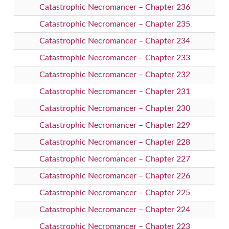
Catastrophic Necromancer – Chapter 236
Catastrophic Necromancer – Chapter 235
Catastrophic Necromancer – Chapter 234
Catastrophic Necromancer – Chapter 233
Catastrophic Necromancer – Chapter 232
Catastrophic Necromancer – Chapter 231
Catastrophic Necromancer – Chapter 230
Catastrophic Necromancer – Chapter 229
Catastrophic Necromancer – Chapter 228
Catastrophic Necromancer – Chapter 227
Catastrophic Necromancer – Chapter 226
Catastrophic Necromancer – Chapter 225
Catastrophic Necromancer – Chapter 224
Catastrophic Necromancer – Chapter 223