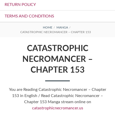
RETURN POLICY
TERMS AND CONDITIONS
BREADCRUMBS
HOME
MANGA
CATASTROPHIC NECROMANCER – CHAPTER 153
CATASTROPHIC
NECROMANCER –
CHAPTER 153
You are Reading Catastrophic Necromancer – Chapter
153 in English / Read Catastrophic Necromancer –
Chapter 153 Manga stream online on
catastrophicnecromancer.us