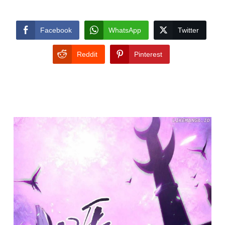
Facebook
WhatsApp
Twitter
Reddit
Pinterest