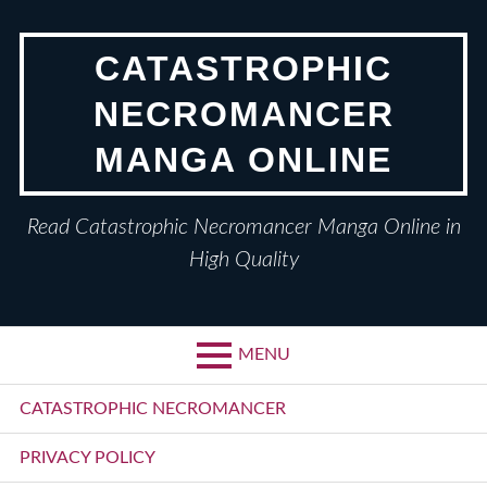
Skip
to
CATASTROPHIC
content
NECROMANCER
MANGA ONLINE
Read Catastrophic Necromancer Manga Online in
High Quality
MENU
Primary
CATASTROPHIC NECROMANCER
Menu
PRIVACY POLICY