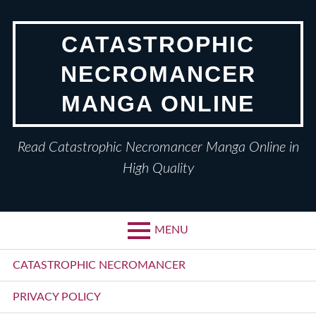
Skip
to
CATASTROPHIC
content
NECROMANCER
MANGA ONLINE
Read Catastrophic Necromancer Manga Online in
High Quality
MENU
Primary
CATASTROPHIC NECROMANCER
Menu
PRIVACY POLICY