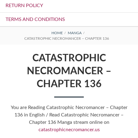
RETURN POLICY
TERMS AND CONDITIONS
BREADCRUMBS
HOME
MANGA
CATASTROPHIC NECROMANCER – CHAPTER 136
CATASTROPHIC
NECROMANCER –
CHAPTER 136
You are Reading Catastrophic Necromancer – Chapter
136 in English / Read Catastrophic Necromancer –
Chapter 136 Manga stream online on
catastrophicnecromancer.us