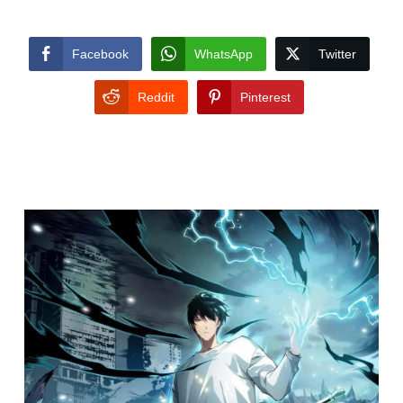
Facebook
WhatsApp
Twitter
Reddit
Pinterest