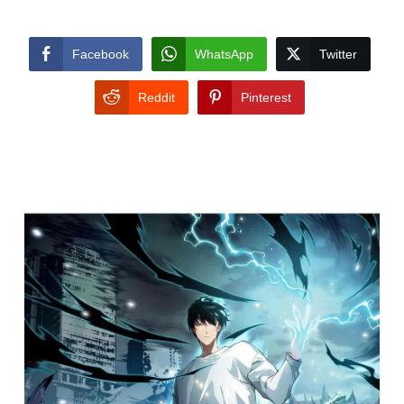
Facebook
WhatsApp
Twitter
Reddit
Pinterest