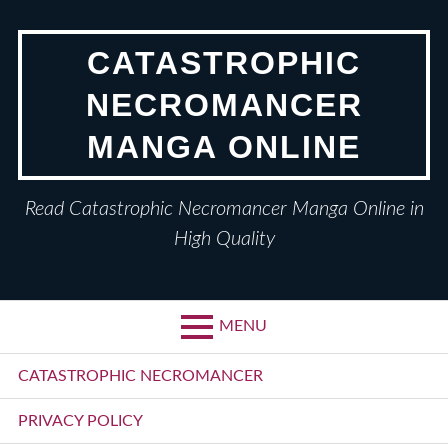
Skip
to
CATASTROPHIC
content
NECROMANCER
MANGA ONLINE
Read Catastrophic Necromancer Manga Online in
High Quality
MENU
Primary
CATASTROPHIC NECROMANCER
Menu
PRIVACY POLICY