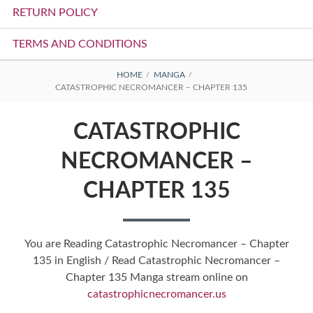
RETURN POLICY
TERMS AND CONDITIONS
BREADCRUMBS
HOME
MANGA
CATASTROPHIC NECROMANCER – CHAPTER 135
CATASTROPHIC
NECROMANCER –
CHAPTER 135
You are Reading Catastrophic Necromancer – Chapter
135 in English / Read Catastrophic Necromancer –
Chapter 135 Manga stream online on
catastrophicnecromancer.us