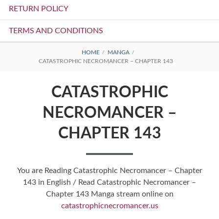
RETURN POLICY
TERMS AND CONDITIONS
BREADCRUMBS
HOME
MANGA
CATASTROPHIC NECROMANCER – CHAPTER 143
CATASTROPHIC
NECROMANCER –
CHAPTER 143
You are Reading Catastrophic Necromancer – Chapter
143 in English / Read Catastrophic Necromancer –
Chapter 143 Manga stream online on
catastrophicnecromancer.us