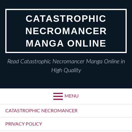
Skip
to
CATASTROPHIC
content
NECROMANCER
MANGA ONLINE
Read Catastrophic Necromancer Manga Online in
High Quality
MENU
Primary
CATASTROPHIC NECROMANCER
Menu
PRIVACY POLICY