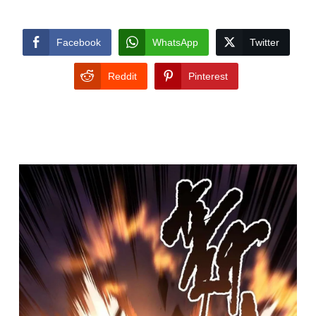
Facebook
WhatsApp
Twitter
Reddit
Pinterest