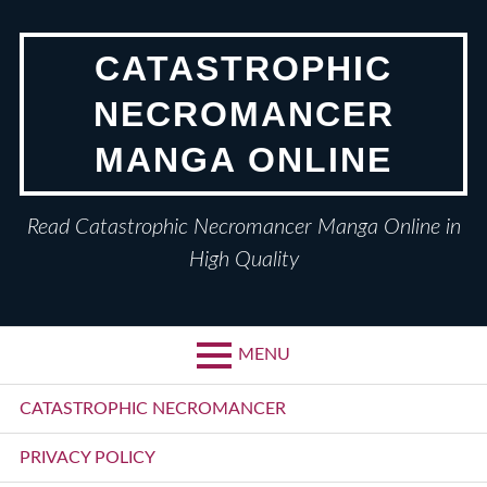
Skip
to
CATASTROPHIC
content
NECROMANCER
MANGA ONLINE
Read Catastrophic Necromancer Manga Online in
High Quality
MENU
Primary
CATASTROPHIC NECROMANCER
Menu
PRIVACY POLICY