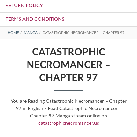
RETURN POLICY
TERMS AND CONDITIONS
BREADCRUMBS
HOME
MANGA
CATASTROPHIC NECROMANCER – CHAPTER 97
CATASTROPHIC
NECROMANCER –
CHAPTER 97
You are Reading Catastrophic Necromancer – Chapter
97 in English / Read Catastrophic Necromancer –
Chapter 97 Manga stream online on
catastrophicnecromancer.us