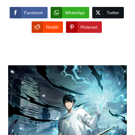
Facebook
WhatsApp
Twitter
Reddit
Pinterest