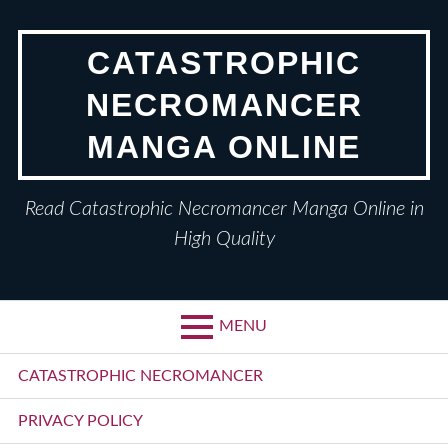
Skip
to
CATASTROPHIC
content
NECROMANCER
MANGA ONLINE
Read Catastrophic Necromancer Manga Online in
High Quality
MENU
Primary
CATASTROPHIC NECROMANCER
Menu
PRIVACY POLICY