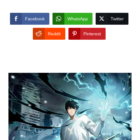
Facebook
WhatsApp
Twitter
Reddit
Pinterest