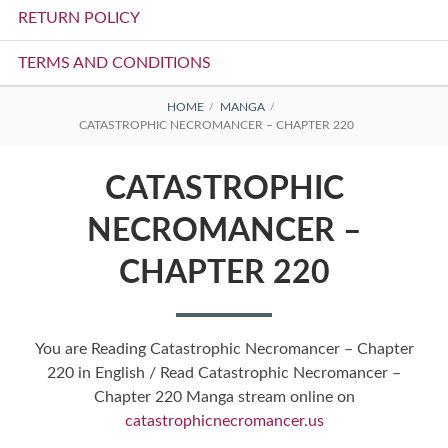
RETURN POLICY
TERMS AND CONDITIONS
BREADCRUMBS
HOME
MANGA
CATASTROPHIC NECROMANCER – CHAPTER 220
CATASTROPHIC
NECROMANCER –
CHAPTER 220
You are Reading Catastrophic Necromancer – Chapter
220 in English / Read Catastrophic Necromancer –
Chapter 220 Manga stream online on
catastrophicnecromancer.us