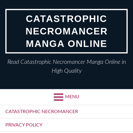
Skip
to
CATASTROPHIC
content
NECROMANCER
MANGA ONLINE
Read Catastrophic Necromancer Manga Online in
High Quality
MENU
Primary
CATASTROPHIC NECROMANCER
Menu
PRIVACY POLICY