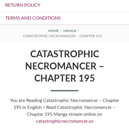
RETURN POLICY
TERMS AND CONDITIONS
BREADCRUMBS
HOME
MANGA
CATASTROPHIC NECROMANCER – CHAPTER 195
CATASTROPHIC
NECROMANCER –
CHAPTER 195
You are Reading Catastrophic Necromancer – Chapter
195 in English / Read Catastrophic Necromancer –
Chapter 195 Manga stream online on
catastrophicnecromancer.us