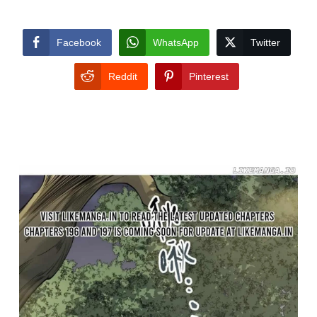
Facebook
WhatsApp
Twitter
Reddit
Pinterest