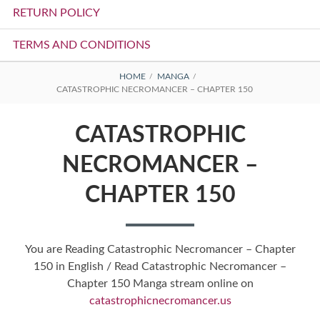
RETURN POLICY
TERMS AND CONDITIONS
BREADCRUMBS
HOME
MANGA
CATASTROPHIC NECROMANCER – CHAPTER 150
CATASTROPHIC
NECROMANCER –
CHAPTER 150
You are Reading Catastrophic Necromancer – Chapter
150 in English / Read Catastrophic Necromancer –
Chapter 150 Manga stream online on
catastrophicnecromancer.us