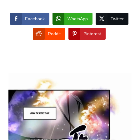
Facebook
WhatsApp
Twitter
Reddit
Pinterest