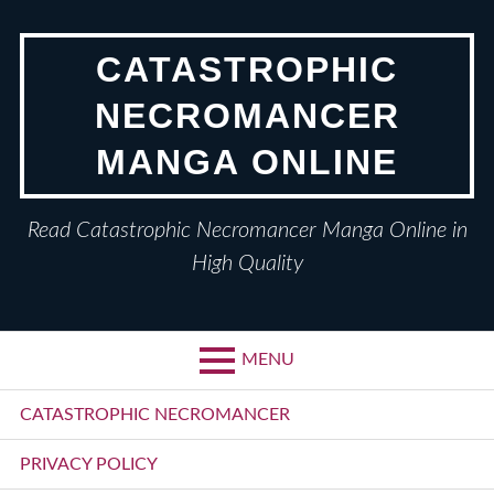
Skip
to
CATASTROPHIC
content
NECROMANCER
MANGA ONLINE
Read Catastrophic Necromancer Manga Online in
High Quality
MENU
Primary
CATASTROPHIC NECROMANCER
Menu
PRIVACY POLICY