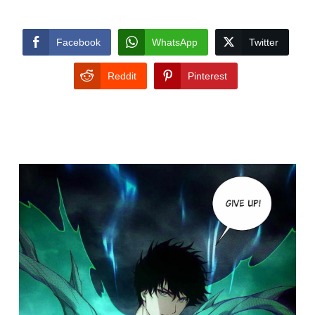
Facebook
WhatsApp
Twitter
Reddit
Pinterest