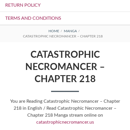
RETURN POLICY
TERMS AND CONDITIONS
BREADCRUMBS
HOME
MANGA
CATASTROPHIC NECROMANCER – CHAPTER 218
CATASTROPHIC
NECROMANCER –
CHAPTER 218
You are Reading Catastrophic Necromancer – Chapter
218 in English / Read Catastrophic Necromancer –
Chapter 218 Manga stream online on
catastrophicnecromancer.us