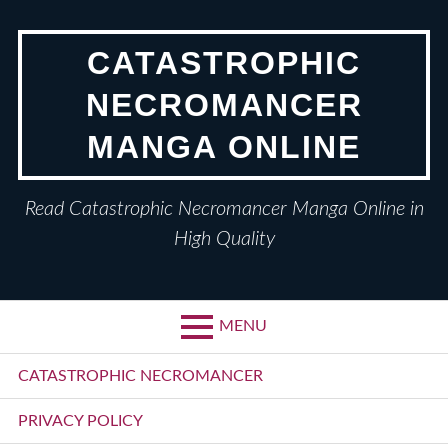
Skip
to
CATASTROPHIC
content
NECROMANCER
MANGA ONLINE
Read Catastrophic Necromancer Manga Online in
High Quality
MENU
Primary
CATASTROPHIC NECROMANCER
Menu
PRIVACY POLICY