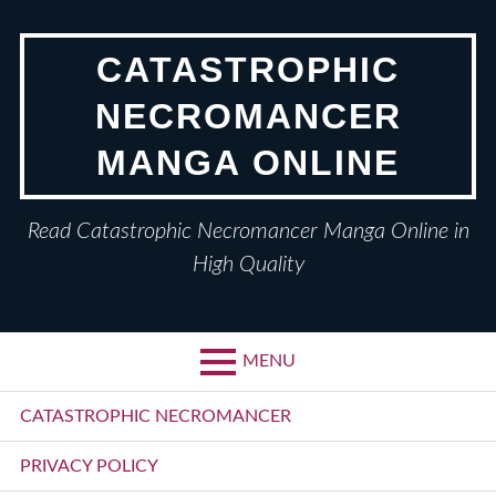
Skip
to
CATASTROPHIC
content
NECROMANCER
MANGA ONLINE
Read Catastrophic Necromancer Manga Online in
High Quality
MENU
Primary
CATASTROPHIC NECROMANCER
Menu
PRIVACY POLICY