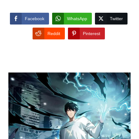
Facebook
WhatsApp
Twitter
Reddit
Pinterest