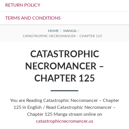
RETURN POLICY
TERMS AND CONDITIONS
BREADCRUMBS
HOME
MANGA
CATASTROPHIC NECROMANCER – CHAPTER 125
CATASTROPHIC
NECROMANCER –
CHAPTER 125
You are Reading Catastrophic Necromancer – Chapter
125 in English / Read Catastrophic Necromancer –
Chapter 125 Manga stream online on
catastrophicnecromancer.us