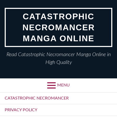
Skip
to
CATASTROPHIC
content
NECROMANCER
MANGA ONLINE
Read Catastrophic Necromancer Manga Online in
High Quality
MENU
Primary
CATASTROPHIC NECROMANCER
Menu
PRIVACY POLICY