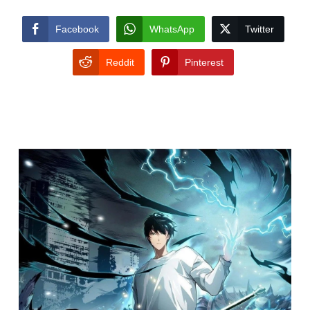
Facebook
WhatsApp
Twitter
Reddit
Pinterest