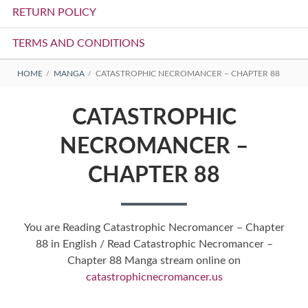
RETURN POLICY
TERMS AND CONDITIONS
BREADCRUMBS
HOME
MANGA
CATASTROPHIC NECROMANCER – CHAPTER 88
CATASTROPHIC
NECROMANCER –
CHAPTER 88
You are Reading Catastrophic Necromancer – Chapter
88 in English / Read Catastrophic Necromancer –
Chapter 88 Manga stream online on
catastrophicnecromancer.us