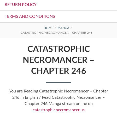
RETURN POLICY
TERMS AND CONDITIONS
BREADCRUMBS
HOME
MANGA
CATASTROPHIC NECROMANCER – CHAPTER 246
CATASTROPHIC
NECROMANCER –
CHAPTER 246
You are Reading Catastrophic Necromancer – Chapter
246 in English / Read Catastrophic Necromancer –
Chapter 246 Manga stream online on
catastrophicnecromancer.us