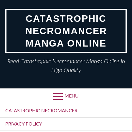
Skip
to
CATASTROPHIC
content
NECROMANCER
MANGA ONLINE
Read Catastrophic Necromancer Manga Online in
High Quality
MENU
Primary
CATASTROPHIC NECROMANCER
Menu
PRIVACY POLICY