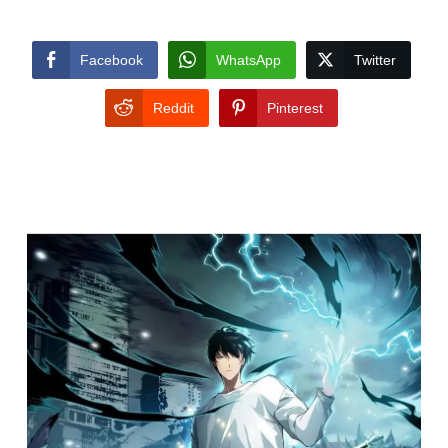
Facebook
WhatsApp
Twitter
Reddit
Pinterest