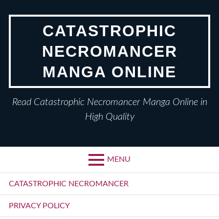
Skip
to
CATASTROPHIC
content
NECROMANCER
MANGA ONLINE
Read Catastrophic Necromancer Manga Online in
High Quality
MENU
Primary
CATASTROPHIC NECROMANCER
Menu
PRIVACY POLICY