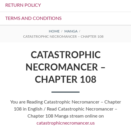
RETURN POLICY
TERMS AND CONDITIONS
BREADCRUMBS
HOME
MANGA
CATASTROPHIC NECROMANCER – CHAPTER 108
CATASTROPHIC
NECROMANCER –
CHAPTER 108
You are Reading Catastrophic Necromancer – Chapter
108 in English / Read Catastrophic Necromancer –
Chapter 108 Manga stream online on
catastrophicnecromancer.us