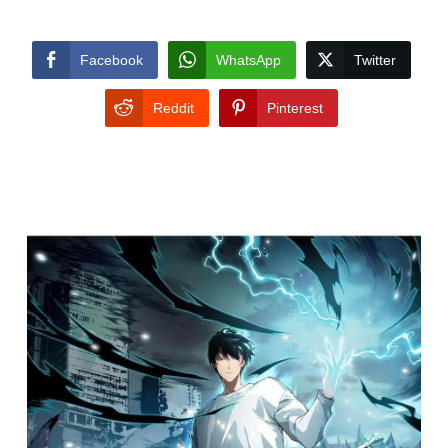
Facebook
WhatsApp
Twitter
Reddit
Pinterest