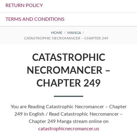
RETURN POLICY
TERMS AND CONDITIONS
BREADCRUMBS
HOME
MANGA
CATASTROPHIC NECROMANCER – CHAPTER 249
CATASTROPHIC
NECROMANCER –
CHAPTER 249
You are Reading Catastrophic Necromancer – Chapter
249 in English / Read Catastrophic Necromancer –
Chapter 249 Manga stream online on
catastrophicnecromancer.us