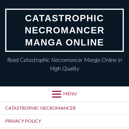
Skip
to
CATASTROPHIC
content
NECROMANCER
MANGA ONLINE
Read Catastrophic Necromancer Manga Online in
High Quality
MENU
Primary
CATASTROPHIC NECROMANCER
Menu
PRIVACY POLICY