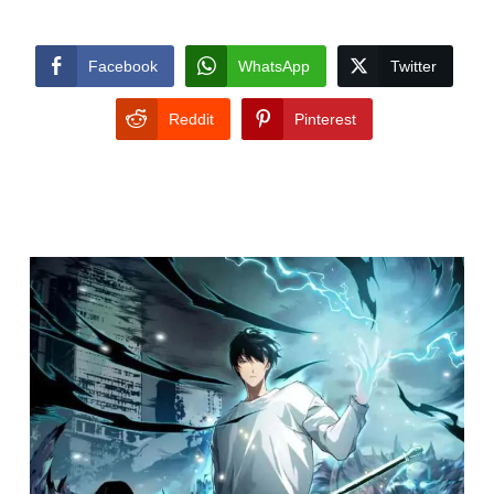
Facebook
WhatsApp
Twitter
Reddit
Pinterest