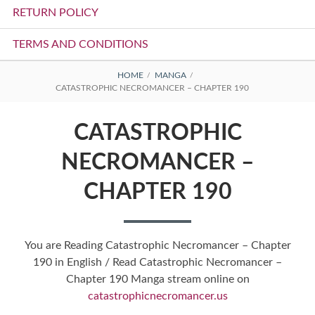
RETURN POLICY
TERMS AND CONDITIONS
BREADCRUMBS
HOME
MANGA
CATASTROPHIC NECROMANCER – CHAPTER 190
CATASTROPHIC
NECROMANCER –
CHAPTER 190
You are Reading Catastrophic Necromancer – Chapter
190 in English / Read Catastrophic Necromancer –
Chapter 190 Manga stream online on
catastrophicnecromancer.us