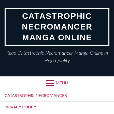
Skip
to
CATASTROPHIC
content
NECROMANCER
MANGA ONLINE
Read Catastrophic Necromancer Manga Online in
High Quality
MENU
Primary
CATASTROPHIC NECROMANCER
Menu
PRIVACY POLICY