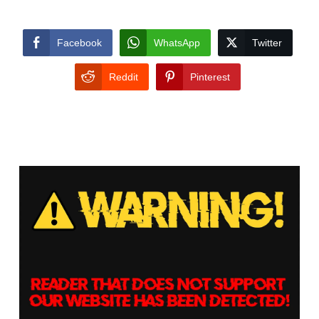
Facebook
WhatsApp
Twitter
Reddit
Pinterest