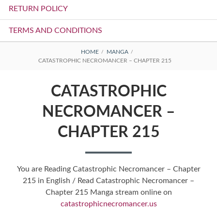
RETURN POLICY
TERMS AND CONDITIONS
BREADCRUMBS
HOME
MANGA
CATASTROPHIC NECROMANCER – CHAPTER 215
CATASTROPHIC
NECROMANCER –
CHAPTER 215
You are Reading Catastrophic Necromancer – Chapter
215 in English / Read Catastrophic Necromancer –
Chapter 215 Manga stream online on
catastrophicnecromancer.us