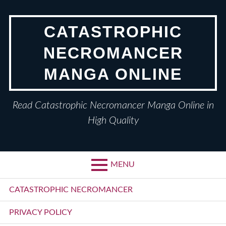
Skip
to
CATASTROPHIC
content
NECROMANCER
MANGA ONLINE
Read Catastrophic Necromancer Manga Online in
High Quality
MENU
Primary
CATASTROPHIC NECROMANCER
Menu
PRIVACY POLICY