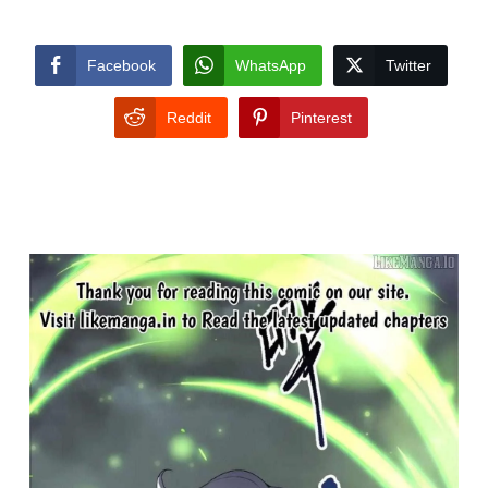
Facebook
WhatsApp
Twitter
Reddit
Pinterest