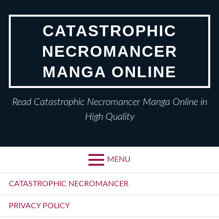
Skip
to
CATASTROPHIC
content
NECROMANCER
MANGA ONLINE
Read Catastrophic Necromancer Manga Online in
High Quality
MENU
Primary
CATASTROPHIC NECROMANCER
Menu
PRIVACY POLICY