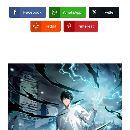
Facebook
WhatsApp
Twitter
Reddit
Pinterest