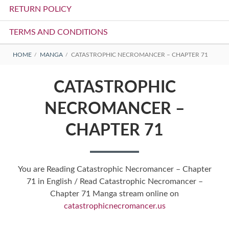
RETURN POLICY
TERMS AND CONDITIONS
BREADCRUMBS
HOME
MANGA
CATASTROPHIC NECROMANCER – CHAPTER 71
CATASTROPHIC
NECROMANCER –
CHAPTER 71
You are Reading Catastrophic Necromancer – Chapter
71 in English / Read Catastrophic Necromancer –
Chapter 71 Manga stream online on
catastrophicnecromancer.us