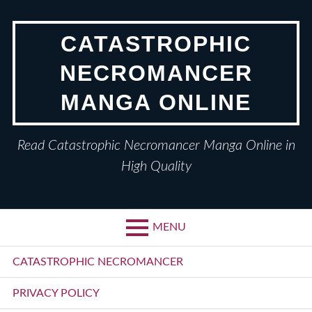
Skip
to
CATASTROPHIC
content
NECROMANCER
MANGA ONLINE
Read Catastrophic Necromancer Manga Online in
High Quality
MENU
Primary
CATASTROPHIC NECROMANCER
Menu
PRIVACY POLICY