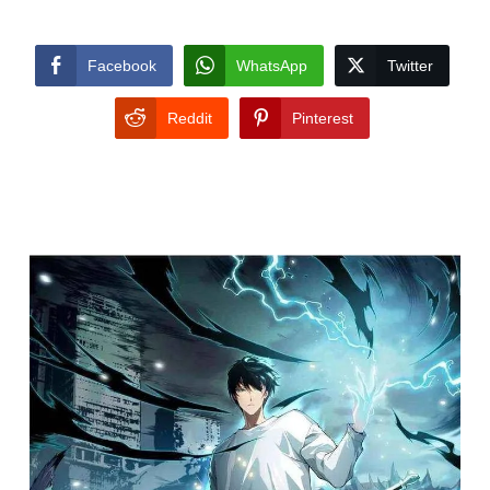
Facebook
WhatsApp
Twitter
Reddit
Pinterest