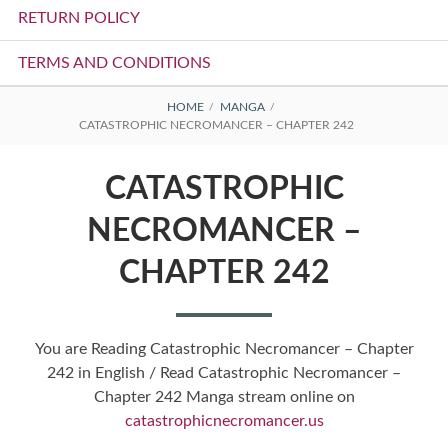
RETURN POLICY
TERMS AND CONDITIONS
BREADCRUMBS
HOME
MANGA
CATASTROPHIC NECROMANCER – CHAPTER 242
CATASTROPHIC
NECROMANCER –
CHAPTER 242
You are Reading Catastrophic Necromancer – Chapter
242 in English / Read Catastrophic Necromancer –
Chapter 242 Manga stream online on
catastrophicnecromancer.us