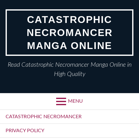
Skip
to
CATASTROPHIC
content
NECROMANCER
MANGA ONLINE
Read Catastrophic Necromancer Manga Online in
High Quality
MENU
Primary
CATASTROPHIC NECROMANCER
Menu
PRIVACY POLICY