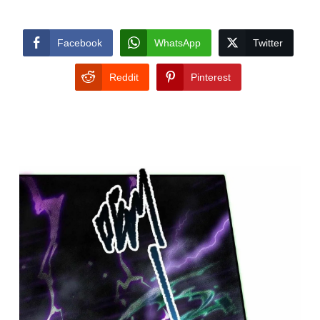
Facebook
WhatsApp
Twitter
Reddit
Pinterest