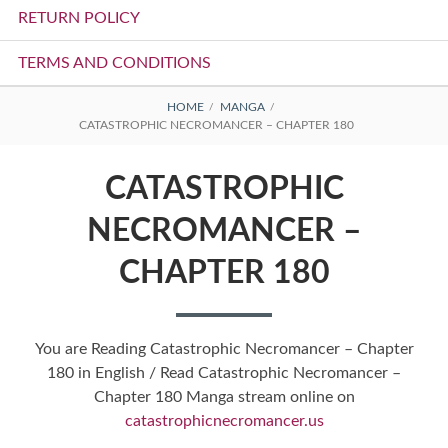
RETURN POLICY
TERMS AND CONDITIONS
BREADCRUMBS
HOME
MANGA
CATASTROPHIC NECROMANCER – CHAPTER 180
CATASTROPHIC
NECROMANCER –
CHAPTER 180
You are Reading Catastrophic Necromancer – Chapter
180 in English / Read Catastrophic Necromancer –
Chapter 180 Manga stream online on
catastrophicnecromancer.us