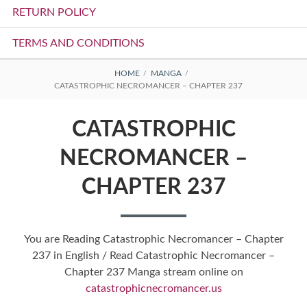
RETURN POLICY
TERMS AND CONDITIONS
BREADCRUMBS
HOME
MANGA
CATASTROPHIC NECROMANCER – CHAPTER 237
CATASTROPHIC
NECROMANCER –
CHAPTER 237
You are Reading Catastrophic Necromancer – Chapter
237 in English / Read Catastrophic Necromancer –
Chapter 237 Manga stream online on
catastrophicnecromancer.us