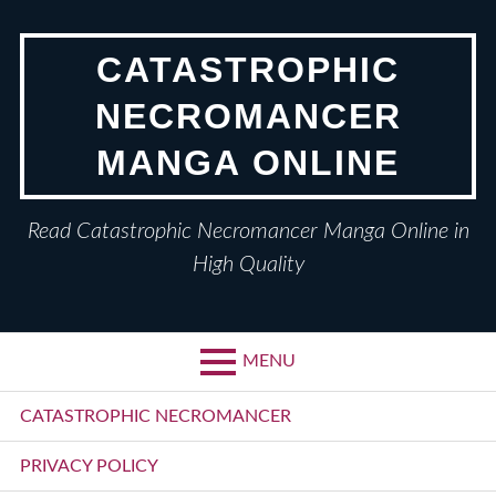
Skip
to
CATASTROPHIC
content
NECROMANCER
MANGA ONLINE
Read Catastrophic Necromancer Manga Online in
High Quality
MENU
Primary
CATASTROPHIC NECROMANCER
Menu
PRIVACY POLICY