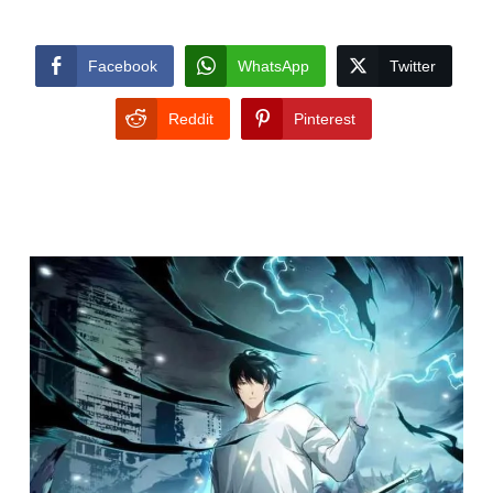
Facebook
WhatsApp
Twitter
Reddit
Pinterest